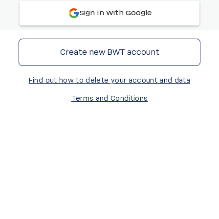
Sign In With Google
Create new BWT account
Find out how to delete your account and data
Terms and Conditions