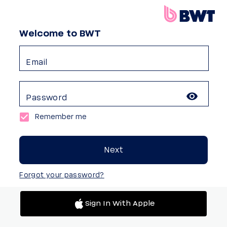
Welcome to BWT
Email
Password
Remember me
Next
Forgot your password?
Sign In With Apple