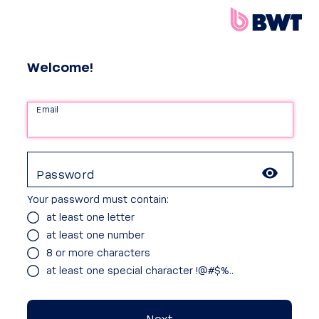
Welcome!
Email
Password
Your password must contain:
at least one letter
at least one number
8 or more characters
at least one special character !@#$%..