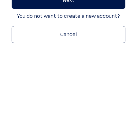
Next
You do not want to create a new account?
Cancel